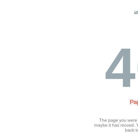
u
4
Pa
The page you were t
maybe it has moved. Y
back t