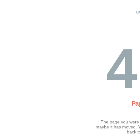
u
4
Pa
The page you were t
maybe it has moved. Y
back t